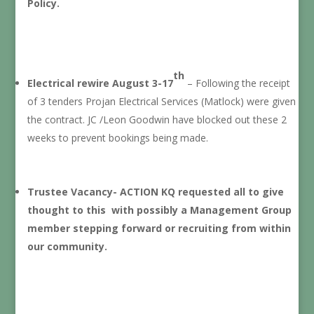
Policy.
th
Electrical rewire August 3-17
– Following the receipt
of 3 tenders Projan Electrical Services (Matlock) were given
the contract. JC /Leon Goodwin have blocked out these 2
weeks to prevent bookings being made.
Trustee Vacancy- ACTION KQ requested all to give
thought to this with possibly a Management Group
member stepping forward or recruiting from within
our community.