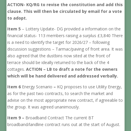
ACTION- KQ/RG to revise the constitution and add this
clause. This will then be circulated by email for a vote
to adopt.
Item 5
– Lottery Update- DG provided a information on the
financial status- 113 members raising a surplus £3,840 There
is a need to identify the target for 2026/27 – following
discussion suggestions – Tarmac/paving of front area. It was
also agreed that the dustbins now sited at the front of
terrace should be ideally returned to the back of the 4
cottages.
ACTION – LB to draft a note for the owners
which will be hand delivered and addressed verbally.
Item 6
Energy Scenario
–
KQ proposes to use Utility Energy,
as for the past two contracts, to search the market and
advise on the most appropriate new contract, if agreeable to
the group. It was agreed unanimously.
Item 9 –
Broadband Contract The current BT
broadband/landline contract runs out at the start of August.