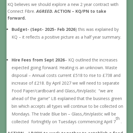
KQ believes we should explore a new 2 year contract with
Connect Fibre.
AGREED.
ACTION – KQ/PN to take
forward.
Budget- (Sept- 2025- Feb 2026
) this was explained by
KQ – it reflects a positive picture as a half year summary.
Hire Fees from Sept 2026
– KQ outlined the increases
expected going forward. Heating is an unknown. Waste
disposal – Annual costs current £518 to rise to £738 and
increase of £218. By April 2027 we will need to separate
Food Paper/cardboard and Glass,/tin/plastic “we are
ahead of the game” LB explained that the business green
bin which accepts all types will continue to be collected on
Mondays. The trade Blue bin – Glass,/tin/plastic will be
th
collected fortnightly on Tuesdays commencing April 7
.