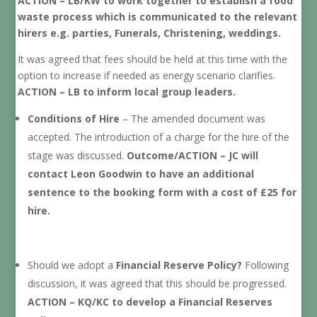
ACTION – LB/KW to work together to establish a food
waste process which is communicated to the relevant
hirers e.g. parties, Funerals, Christening, weddings.
It was agreed that fees should be held at this time with the
option to increase if needed as energy scenario clarifies.
ACTION – LB to inform local group leaders.
Conditions of Hire
– The amended document was
accepted. The introduction of a charge for the hire of the
stage was discussed.
Outcome/ACTION – JC will
contact Leon Goodwin to have an additional
sentence to the booking form with a cost of £25 for
hire.
Should we adopt a
Financial Reserve Policy?
Following
discussion, it was agreed that this should be progressed.
ACTION – KQ/KC to develop a Financial Reserves