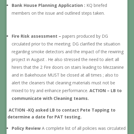
Bank House Planning Application :
KQ briefed
members on the issue and outlined steps taken.
Fire Risk assessment –
papers produced by DG
circulated prior to the meeting. DG clarified the situation
regarding smoke detectors and the impact of the rewiring
project in August . He also stressed the need to alert all
hirers that the 2 Fire doors on stairs leading to Mezzanine
and in Bakehouse MUST be closed at all times ; also to
alert the cleaners that cleaning materials must not be
mixed to try and enhance performance.
ACTION – LB to
communicate with Cleaning teams.
ACTION -KQ asked LB to contact Pete Tapping to
determine a date for PAT testing.
Policy Review
A complete list of all policies was circulated