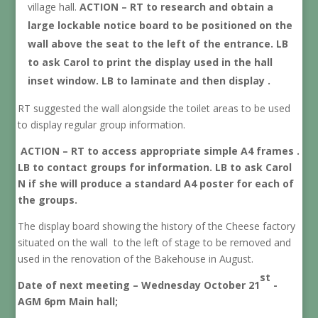
village hall.
ACTION – RT to research and obtain a
large lockable notice board to be positioned on the
wall above the seat to the left of the entrance. LB
to ask Carol to print the display used in the hall
inset window. LB to laminate and then display .
RT suggested the wall alongside the toilet areas to be used
to display regular group information.
ACTION – RT to access appropriate simple A4 frames .
LB to contact groups for information. LB to ask Carol
N if she will produce a standard A4 poster for each of
the groups.
The display board showing the history of the Cheese factory
situated on the wall to the left of stage to be removed and
used in the renovation of the Bakehouse in August.
st
Date of next meeting – Wednesday October 21
-
AGM 6pm Main hall;