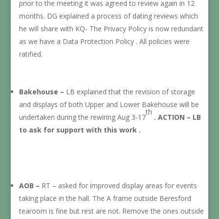
prior to the meeting it was agreed to review again in 12
months. DG explained a process of dating reviews which
he will share with KQ- The Privacy Policy is now redundant
as we have a Data Protection Policy . All policies were
ratified.
Bakehouse –
LB explained that the revision of storage
and displays of both Upper and Lower Bakehouse will be
th
undertaken during the rewiring Aug 3-17
. ACTION – LB
to ask for support with this work .
AOB –
RT – asked for improved display areas for events
taking place in the hall. The A frame outside Beresford
tearoom is fine but rest are not. Remove the ones outside