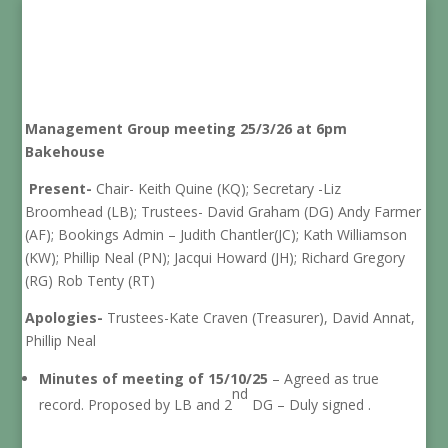
Management Group meeting 25/3/26 at 6pm
Bakehouse
Present-
Chair- Keith Quine (KQ); Secretary -Liz
Broomhead (LB); Trustees- David Graham (DG) Andy Farmer
(AF); Bookings Admin – Judith Chantler(JC); Kath Williamson
(KW); Phillip Neal (PN); Jacqui Howard (JH); Richard Gregory
(RG) Rob Tenty (RT)
Apologies-
Trustees-Kate Craven (Treasurer), David Annat,
Phillip Neal
Minutes of meeting of 15/10/25
– Agreed as true
nd
record. Proposed by LB and 2
DG – Duly signed .