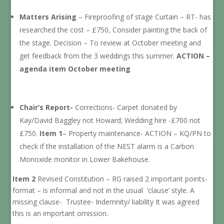
Matters Arising
– Fireproofing of stage Curtain – RT- has
researched the cost – £750, Consider painting the back of
the stage. Decision – To review at October meeting and
get feedback from the 3 weddings this summer.
ACTION –
agenda item October meeting
Chair’s Report-
Corrections- Carpet donated by
Kay/David Baggley not Howard; Wedding hire -£700 not
£750.
Item 1
– Property maintenance- ACTION – KQ/PN to
check if the installation of the NEST alarm is a Carbon
Monoxide monitor in Lower Bakehouse.
Item 2
Revised Constitution – RG raised 2 important points-
format – is informal and not in the usual ‘clause’ style. A
missing clause- Trustee- Indemnity/ liability It was agreed
this is an important omission.